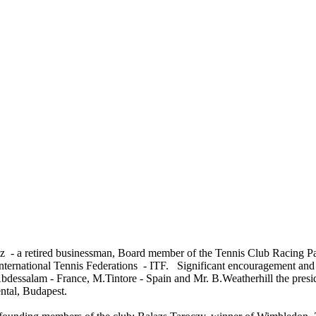
z - a retired businessman, Board member of the Tennis Club Racing P
ternational Tennis Federations - ITF. Significant encouragement and su
bdessalam - France, M.Tintore - Spain and Mr. B.Weatherhill the presi
ental, Budapest.