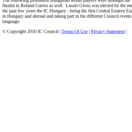
The following prominent Hungarian tennis players were amongst the
finalist in Roland Garros as well. Laszlo Grosz was elected by the m
the past few years the IC Hungary - being the first Central Eastern 
in Hungary and abroad and taking part in the different Council event
language.
©
Copyright 2010 IC Council
|
Terms Of Use
|
Privacy Statement
|