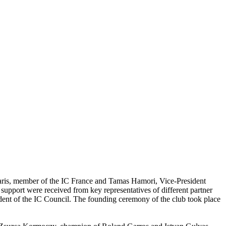
aris, member of the IC France and Tamas Hamori, Vice-President
pport were received from key representatives of different partner
dent of the IC Council. The founding ceremony of the club took place