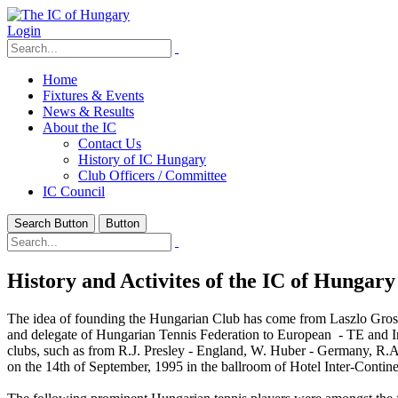
Login
Home
Fixtures & Events
News & Results
About the IC
Contact Us
History of IC Hungary
Club Officers / Committee
IC Council
Search Button
Button
History and Activites of the IC of Hungary
The idea of founding the Hungarian Club has come from Laszlo Gros
and delegate of Hungarian Tennis Federation to European - TE and In
clubs, such as from R.J. Presley - England, W. Huber - Germany, R.A
on the 14th of September, 1995 in the ballroom of Hotel Inter-Contin